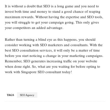
It is without a doubt that SEO is a long game and you need to
invest both time and money to stand a good chance of reaping
maximum rewards. Without having the expertise and SEO tools,
you will struggle to get your campaign going. This only gives
your competitors an added advantage.
Rather than turning a blind eye as this happens, you should
consider working with SEO marketers and consultants. With the
best SEO consultation services, it will only be a matter of time
before you start noticing a change in your marketing campaigns.
Remember, SEO generates increasing traffic on your website
when done right. So, what are you waiting for before opting to
work with Singapore SEO consultant today!
TAGS
SEO Agency