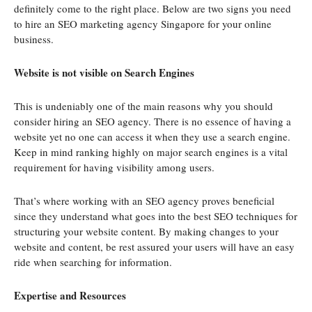
definitely come to the right place. Below are two signs you need
to hire an SEO marketing agency Singapore for your online
business.
Website is not visible on Search Engines
This is undeniably one of the main reasons why you should
consider hiring an SEO agency. There is no essence of having a
website yet no one can access it when they use a search engine.
Keep in mind ranking highly on major search engines is a vital
requirement for having visibility among users.
That’s where working with an SEO agency proves beneficial
since they understand what goes into the best SEO techniques for
structuring your website content. By making changes to your
website and content, be rest assured your users will have an easy
ride when searching for information.
Expertise and Resources