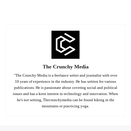
Facebook
Twitter
Pinterest
Whats
The Crunchy Media
"The Crunchy Media is a freelance writer and journalist with over
10 years of experience in the industry. He has written for various
publications. He is passionate about covering social and political
issues and has a keen interest in technology and innovation. When
he's not writing, Thecrunchymedia can be found hiking in the
mountains or practicing yoga.