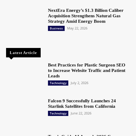
NextEra Energy’s $1.3 Billion Caliber
Acquisition Strengthens Natural Gas
Strategy Amid Energy Boom
May 22, 2026
Business
Latest Article
Best Practices for Plastic Surgeon SEO
to Increase Website Traffic and Patient
Leads
July 2, 2026
Technology
Falcon 9 Successfully Launches 24
Starlink Satellites from California
June 22, 2026
Technology