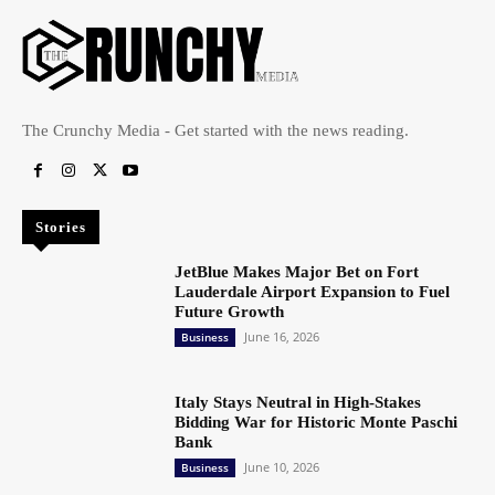
The Crunchy Media - Get started with the news reading.
Stories
JetBlue Makes Major Bet on Fort
Lauderdale Airport Expansion to Fuel
Future Growth
June 16, 2026
Business
Italy Stays Neutral in High-Stakes
Bidding War for Historic Monte Paschi
Bank
June 10, 2026
Business