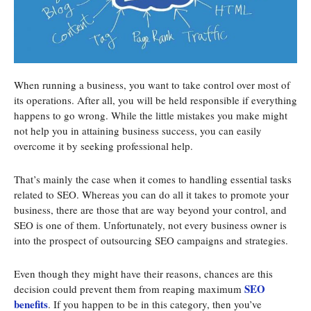
When running a business, you want to take control over most of
its operations. After all, you will be held responsible if everything
happens to go wrong. While the little mistakes you make might
not help you in attaining business success, you can easily
overcome it by seeking professional help.
That’s mainly the case when it comes to handling essential tasks
related to SEO. Whereas you can do all it takes to promote your
business, there are those that are way beyond your control, and
SEO is one of them. Unfortunately, not every business owner is
into the prospect of outsourcing SEO campaigns and strategies.
Even though they might have their reasons, chances are this
SEO
decision could prevent them from reaping maximum
benefits
. If you happen to be in this category, then you’ve