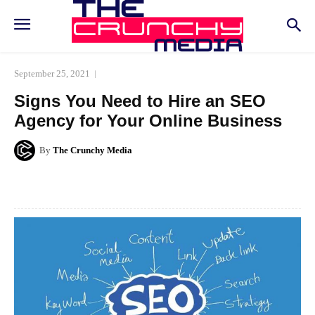
September 25, 2021
Signs You Need to Hire an SEO
Agency for Your Online Business
By
The Crunchy Media
Facebook
Twitter
Pinterest
Whats