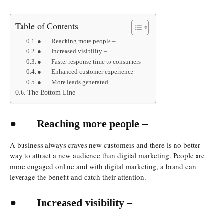
Table of Contents
● Reaching more people –
● Increased visibility –
● Faster response time to consumers –
● Enhanced customer experience –
● More leads generated
The Bottom Line
●
Reaching more people –
A business always craves new customers and there is no better
way to attract a new audience than digital marketing. People are
more engaged online and with digital marketing, a brand can
leverage the benefit and catch their attention.
●
Increased visibility –