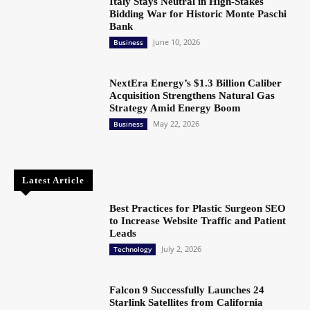
Italy Stays Neutral in High-Stakes
Bidding War for Historic Monte Paschi
Bank
June 10, 2026
Business
NextEra Energy’s $1.3 Billion Caliber
Acquisition Strengthens Natural Gas
Strategy Amid Energy Boom
May 22, 2026
Business
Latest Article
Best Practices for Plastic Surgeon SEO
to Increase Website Traffic and Patient
Leads
July 2, 2026
Technology
Falcon 9 Successfully Launches 24
Starlink Satellites from California