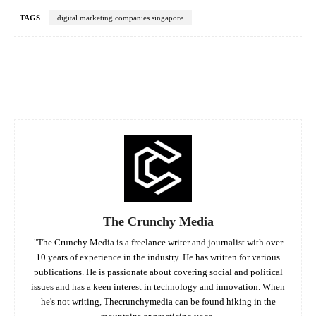
TAGS
digital marketing companies singapore
Facebook
Twitter
Pinterest
Whats
The Crunchy Media
"The Crunchy Media is a freelance writer and journalist with over
10 years of experience in the industry. He has written for various
publications. He is passionate about covering social and political
issues and has a keen interest in technology and innovation. When
he's not writing, Thecrunchymedia can be found hiking in the