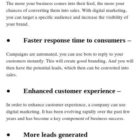
The more your business comes into their feed, the more your
chances of converting them into sales. With digital marketing,
you can target a specific audience and increase the visibility of
your brand.
●
Faster response time to consumers –
Campaigns are automated, you can use bots to reply to your
customers instantly. This will create good branding. And you will
then have the potential leads, which then can be converted into
sales.
●
Enhanced customer experience –
In order to enhance customer experience, a company can use
digital marketing. It has been evolving rapidly over the past few
years and has become a key component of business success.
●
More leads generated