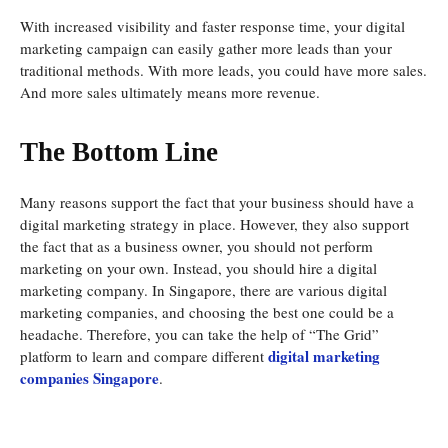
With increased visibility and faster response time, your digital
marketing campaign can easily gather more leads than your
traditional methods. With more leads, you could have more sales.
And more sales ultimately means more revenue.
The Bottom Line
Many reasons support the fact that your business should have a
digital marketing strategy in place. However, they also support
the fact that as a business owner, you should not perform
marketing on your own. Instead, you should hire a digital
marketing company. In Singapore, there are various digital
marketing companies, and choosing the best one could be a
headache. Therefore, you can take the help of “The Grid”
digital marketing
platform to learn and compare different
companies Singapore
.