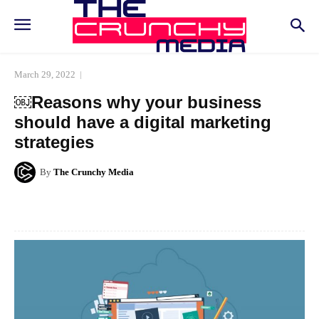
March 29, 2022
￼Reasons why your business
should have a digital marketing
strategies
By
The Crunchy Media
Facebook
Twitter
Pinterest
Whats