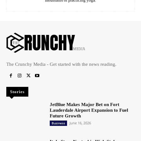
mountains or practicing yoga.
The Crunchy Media - Get started with the news reading.
Stories
JetBlue Makes Major Bet on Fort
Lauderdale Airport Expansion to Fuel
Future Growth
June 16, 2026
Business