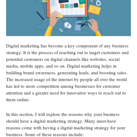
Digital marketing has become a key component of any business
strategy. It is the process of reaching out to target customers and
potential customers on digital channels like websites, social
media, mobile apps, and so on. Digital marketing helps in
building brand awareness, generating leads, and boosting sales.
The increased usage of the internet by people all over the world
has led to more competition among businesses for customer
attention and a greater need for innovative ways to reach out to
them online.
In this section, I will explore the reasons why your business
should have a digital marketing strategy. Many must-have
reasons come with having a digital marketing strategy for your
business. Some of these reasons include: