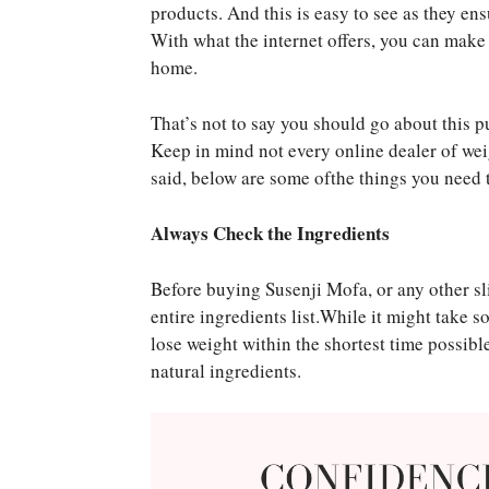
products. And this is easy to see as they en
With what the internet offers, you can make
home.
That’s not to say you should go about this pu
Keep in mind not every online dealer of we
said, below are some ofthe things you need 
Always Check the Ingredients
Before buying Susenji Mofa, or any other sl
entire ingredients list.While it might take 
lose weight within the shortest time possibl
natural ingredients.