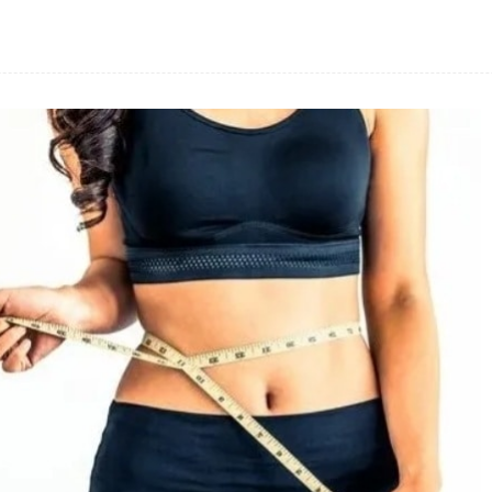
Facebook
Share