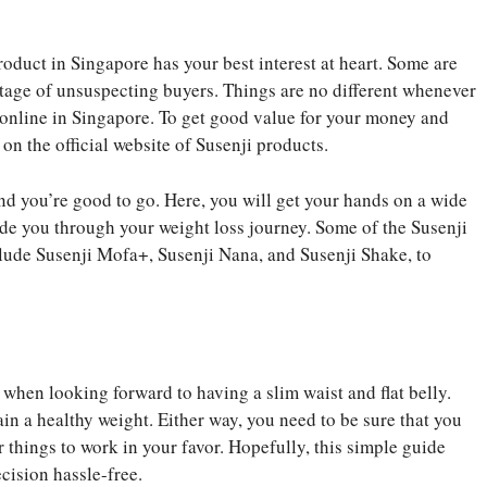
roduct in Singapore has your best interest at heart. Some are
tage of unsuspecting buyers. Things are no different whenever
online in Singapore. To get good value for your money and
 on the official website of Susenji products.
 and you’re good to go. Here, you will get your hands on a wide
ide you through your weight loss journey. Some of the Susenji
nclude Susenji Mofa+, Susenji Nana, and Susenji Shake, to
when looking forward to having a slim waist and flat belly.
in a healthy weight. Either way, you need to be sure that you
r things to work in your favor. Hopefully, this simple guide
cision hassle-free.