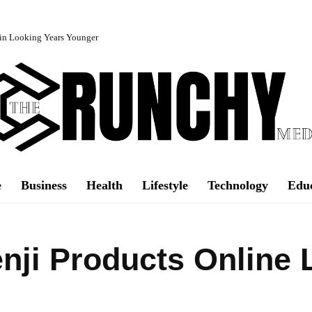
in Looking Years Younger
e
Business
Health
Lifestyle
Technology
Edu
ji Products Online 