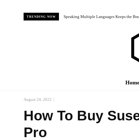
Speaking Multiple Languages Keeps the Bra
TRENDING NOW
Hom
August 24, 2022
How To Buy Susen
Pro