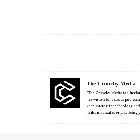
Facebook
Share
The Crunchy Media
"The Crunchy Media is a freelan
has written for various publicat
keen interest in technology an
in the mountains or practicing 