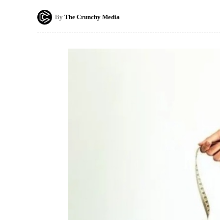
By
The Crunchy Media