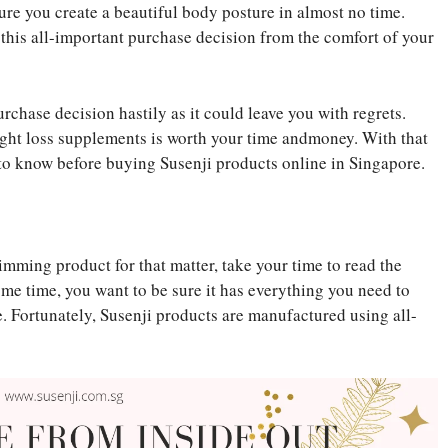
sure you create a beautiful body posture in almost no time.
 this all-important purchase decision from the comfort of your
rchase decision hastily as it could leave you with regrets.
ight loss supplements is worth your time andmoney. With that
to know before buying Susenji products online in Singapore.
imming product for that matter, take your time to read the
some time, you want to be sure it has everything you need to
e. Fortunately, Susenji products are manufactured using all-