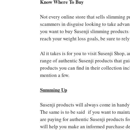
Know Where To Buy
Not every online store that sells slimming p
scammers in disguise looking to take advan
you want to buy Susenji slimming products 
reach your weight loss goals, be sure to rely
Al it takes is for you to visit Susenji Shop,
range of authentic Susenji products that gu
products you can find in their collection i
mention a few.
Summing Up
Susenji products will always come in handy 
The same is to be said if you want to mainta
are paying for authentic Susenji products fo
will help you make an informed purchase de