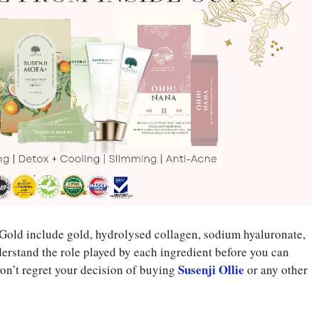
i Gold include gold, hydrolysed collagen, sodium hyaluronate,
erstand the role played by each ingredient before you can
Susenji Ollie
 won’t regret your decision of buying
or any other