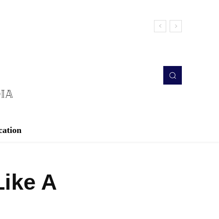
cation
Like A