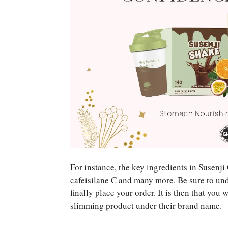
For instance, the key ingredients in Susenj
cafeisilane C and many more. Be sure to und
finally place your order. It is then that you
slimming product under their brand name.