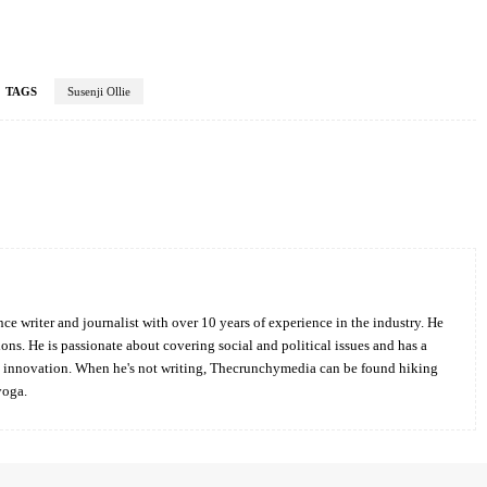
TAGS
Susenji Ollie
Twitter
Pinterest
WhatsApp
ce writer and journalist with over 10 years of experience in the industry. He
ions. He is passionate about covering social and political issues and has a
d innovation. When he's not writing, Thecrunchymedia can be found hiking
yoga.