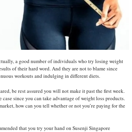
Actually, a good number of individuals who try losing weight
esults of their hard word. And they are not to blame since
enuous workouts and indulging in different diets.
ed, be rest assured you will not make it past the first week.
he case since you can take advantage of weight loss products.
arket, how can you tell whether or not you’re paying for the
ommended that you try your hand on Susenji Singapore