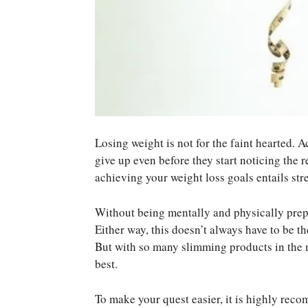
Losing weight is not for the faint hearted. 
give up even before they start noticing the r
achieving your weight loss goals entails str
Without being mentally and physically prepar
Either way, this doesn’t always have to be t
But with so many slimming products in the m
best.
To make your quest easier, it is highly rec