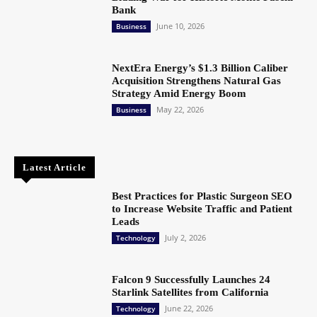
Bank
June 10, 2026
Business
NextEra Energy’s $1.3 Billion Caliber
Acquisition Strengthens Natural Gas
Strategy Amid Energy Boom
May 22, 2026
Business
Latest Article
Best Practices for Plastic Surgeon SEO
to Increase Website Traffic and Patient
Leads
July 2, 2026
Technology
Falcon 9 Successfully Launches 24
Starlink Satellites from California
June 22, 2026
Technology