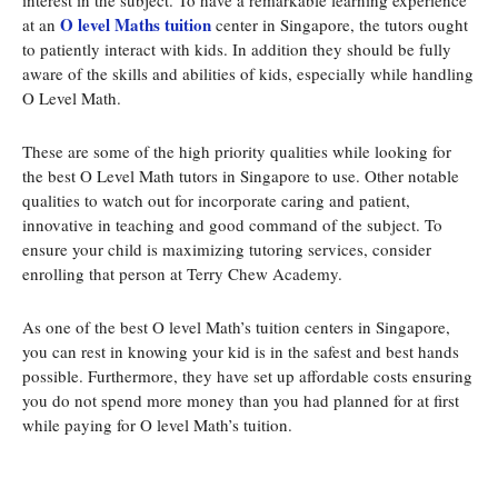
interest in the subject. To have a remarkable learning experience
O level Maths tuition
at an
center in Singapore, the tutors ought
to patiently interact with kids. In addition they should be fully
aware of the skills and abilities of kids, especially while handling
O Level Math.
These are some of the high priority qualities while looking for
the best O Level Math tutors in Singapore to use. Other notable
qualities to watch out for incorporate caring and patient,
innovative in teaching and good command of the subject. To
ensure your child is maximizing tutoring services, consider
enrolling that person at Terry Chew Academy.
As one of the best O level Math’s tuition centers in Singapore,
you can rest in knowing your kid is in the safest and best hands
possible. Furthermore, they have set up affordable costs ensuring
you do not spend more money than you had planned for at first
while paying for O level Math’s tuition.