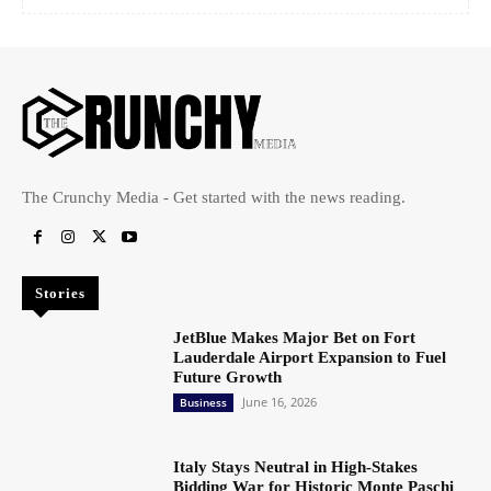
The Crunchy Media - Get started with the news reading.
Stories
JetBlue Makes Major Bet on Fort
Lauderdale Airport Expansion to Fuel
Future Growth
June 16, 2026
Business
Italy Stays Neutral in High-Stakes
Bidding War for Historic Monte Paschi