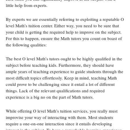
little help from experts.
By experts we are essentially referring to exploiting a reputable O
level Math’s tuition center. Either way, you need to be sure that
your child is getting the required help to improve on the subject.
For this to happen, ensure the Math tutors you count on boast of
the following qualities:
The best O level Math’s tutors ought to be highly qualified in the
subject before teaching kids. Furthermore, they should have
ample years of teaching experience to guide students through the
most difficult topics effortlessly. Keep in mind, teaching Math
could prove to be challenging since it entail a lot of different
things. Lack of the relevant qualifications and required
experience is a big no on the part of Math tutors.
While offering O level Math’s tuition services, you really must
improvise your way of interacting with them. Most students
require a one-on-one interaction since it entails developing