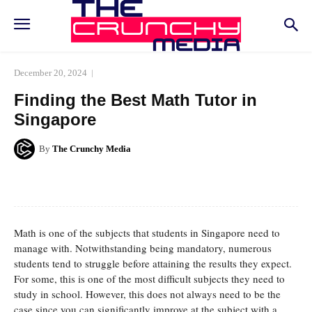
December 20, 2024
Finding the Best Math Tutor in
Singapore
By
The Crunchy Media
Facebook
Twitter
Pinterest
Whats
Math is one of the subjects that students in Singapore need to
manage with. Notwithstanding being mandatory, numerous
students tend to struggle before attaining the results they expect.
For some, this is one of the most difficult subjects they need to
study in school. However, this does not always need to be the
case since you can significantly improve at the subject with a