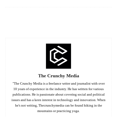
Facebook
Twitter
Pinterest
Whats
The Crunchy Media
"The Crunchy Media is a freelance writer and journalist with over
10 years of experience in the industry. He has written for various
publications. He is passionate about covering social and political
issues and has a keen interest in technology and innovation. When
he's not writing, Thecrunchymedia can be found hiking in the
mountains or practicing yoga.