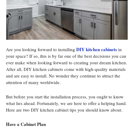
DIY kitchen cabinets
Are you looking forward to installing
in
your space? If so, this is by far one of the best decisions you can
ever make when looking forward to creating your dream kitchen.
After all, DIY kitchen cabinets come with high-quality materials
and are easy to install. No wonder they continue to attract the
attention of many worldwide.
But before you start the installation process, you ought to know
what lies ahead. Fortunately, we are here to offer a helping hand.
Here are two DIY kitchen cabinet tips you should know about.
Have a Cabinet Plan