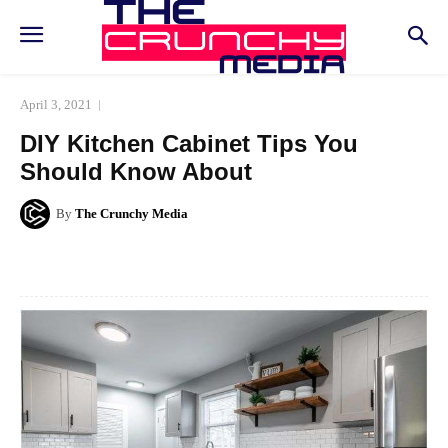
April 3, 2021
DIY Kitchen Cabinet Tips You
Should Know About
By
The Crunchy Media
Facebook
Twitter
Pinterest
Whats