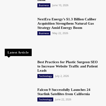
June 10, 2026
Business
NextEra Energy’s $1.3 Billion Caliber
Acquisition Strengthens Natural Gas
Strategy Amid Energy Boom
May 22, 2026
Business
Latest Article
Best Practices for Plastic Surgeon SEO
to Increase Website Traffic and Patient
Leads
July 2, 2026
Technology
Falcon 9 Successfully Launches 24
Starlink Satellites from California
June 22, 2026
Technology