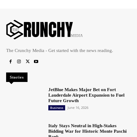
The Crunchy Media - Get started with the news reading.
Stories
JetBlue Makes Major Bet on Fort
Lauderdale Airport Expansion to Fuel
Future Growth
June 16, 2026
Business
Italy Stays Neutral in High-Stakes
Bidding War for Historic Monte Paschi
Bank