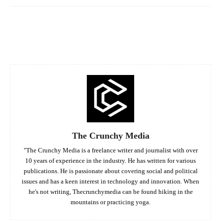
Facebook
Twitter
Pinterest
Whats
The Crunchy Media
"The Crunchy Media is a freelance writer and journalist with over
10 years of experience in the industry. He has written for various
publications. He is passionate about covering social and political
issues and has a keen interest in technology and innovation. When
he's not writing, Thecrunchymedia can be found hiking in the
mountains or practicing yoga.