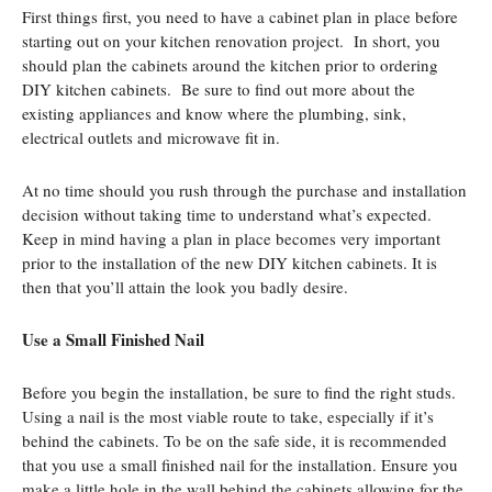
First things first, you need to have a cabinet plan in place before
starting out on your kitchen renovation project. In short, you
should plan the cabinets around the kitchen prior to ordering
DIY kitchen cabinets. Be sure to find out more about the
existing appliances and know where the plumbing, sink,
electrical outlets and microwave fit in.
At no time should you rush through the purchase and installation
decision without taking time to understand what’s expected.
Keep in mind having a plan in place becomes very important
prior to the installation of the new DIY kitchen cabinets. It is
then that you’ll attain the look you badly desire.
Use a Small Finished Nail
Before you begin the installation, be sure to find the right studs.
Using a nail is the most viable route to take, especially if it’s
behind the cabinets. To be on the safe side, it is recommended
that you use a small finished nail for the installation. Ensure you
make a little hole in the wall behind the cabinets allowing for the