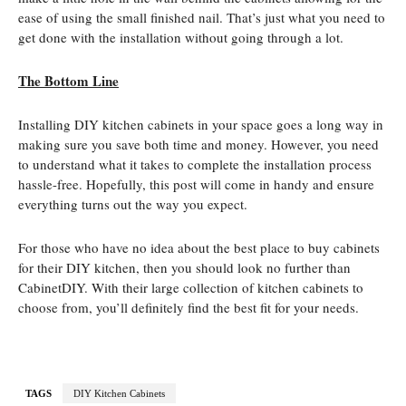
ease of using the small finished nail. That’s just what you need to
get done with the installation without going through a lot.
The Bottom Line
Installing DIY kitchen cabinets in your space goes a long way in
making sure you save both time and money. However, you need
to understand what it takes to complete the installation process
hassle-free. Hopefully, this post will come in handy and ensure
everything turns out the way you expect.
For those who have no idea about the best place to buy cabinets
for their DIY kitchen, then you should look no further than
CabinetDIY. With their large collection of kitchen cabinets to
choose from, you’ll definitely find the best fit for your needs.
TAGS
DIY Kitchen Cabinets