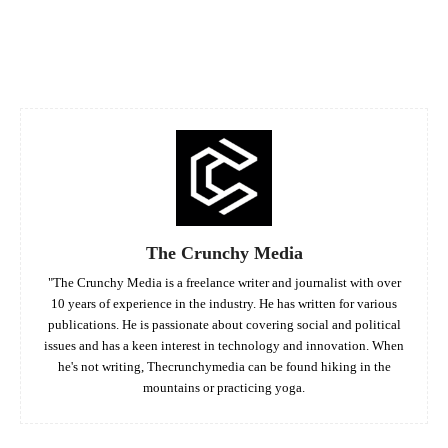
Facebook
Twitter
Pinterest
Whats
The Crunchy Media
"The Crunchy Media is a freelance writer and journalist with over
10 years of experience in the industry. He has written for various
publications. He is passionate about covering social and political
issues and has a keen interest in technology and innovation. When
he's not writing, Thecrunchymedia can be found hiking in the
mountains or practicing yoga.