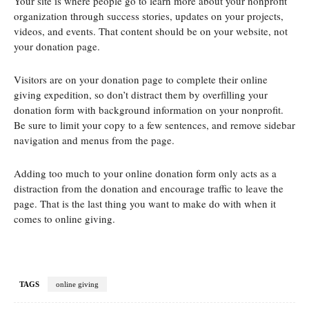
Your site is where people go to learn more about your nonprofit
organization through success stories, updates on your projects,
videos, and events. That content should be on your website, not
your donation page.
Visitors are on your donation page to complete their online
giving expedition, so don’t distract them by overfilling your
donation form with background information on your nonprofit.
Be sure to limit your copy to a few sentences, and remove sidebar
navigation and menus from the page.
Adding too much to your online donation form only acts as a
distraction from the donation and encourage traffic to leave the
page. That is the last thing you want to make do with when it
comes to online giving.
TAGS
online giving