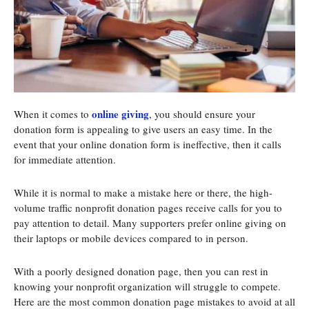
online giving
When it comes to
, you should ensure your
donation form is appealing to give users an easy time. In the
event that your online donation form is ineffective, then it calls
for immediate attention.
While it is normal to make a mistake here or there, the high-
volume traffic nonprofit donation pages receive calls for you to
pay attention to detail. Many supporters prefer online giving on
their laptops or mobile devices compared to in person.
With a poorly designed donation page, then you can rest in
knowing your nonprofit organization will struggle to compete.
Here are the most common donation page mistakes to avoid at all