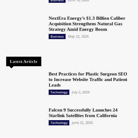
NextEra Energy’s $1.3 Billion Caliber
Acquisition Strengthens Natural Gas
Strategy Amid Energy Boom
May 22, 2026
Business
Latest Article
Best Practices for Plastic Surgeon SEO
to Increase Website Traffic and Patient
Leads
July 2, 2026
Technology
Falcon 9 Successfully Launches 24
Starlink Satellites from California
June 22, 2026
Technology