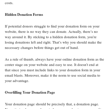
costs.
Hidden Donation Forms
If potential donors struggle to find your donation form on your
website, there is no way they can donate. Actually, there’s no
way around it. By sticking to a hidden donation form, you’re
losing donations left and right. That’s why you should make the
necessary changes before things get out of hand.
As a rule of thumb, always have your online donation form as the
center stage on your website and easy to use. It doesn’t end at
that since you must include links to your donation form in your
email blasts. Moreover, make it the norm to use social media to
your advantage.
Overfilling Your Donation Page
Your donation page should be precisely that, a donation page.