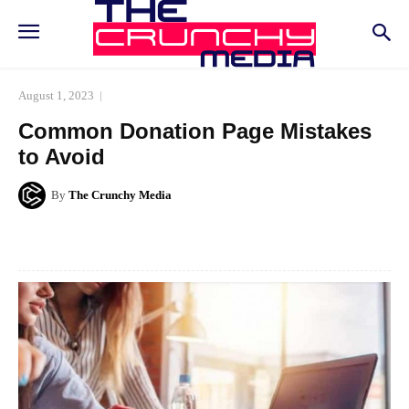
August 1, 2023
Common Donation Page Mistakes
to Avoid
By
The Crunchy Media
Facebook
Twitter
Pinterest
Whats