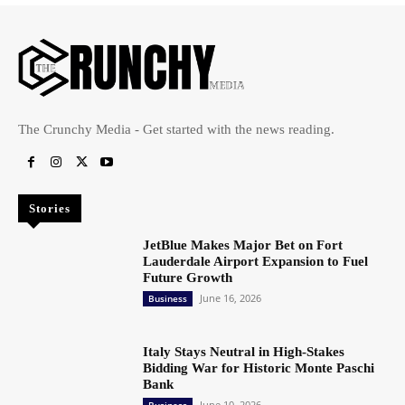
The Crunchy Media - Get started with the news reading.
Stories
JetBlue Makes Major Bet on Fort
Lauderdale Airport Expansion to Fuel
Future Growth
June 16, 2026
Business
Italy Stays Neutral in High-Stakes
Bidding War for Historic Monte Paschi
Bank
June 10, 2026
Business