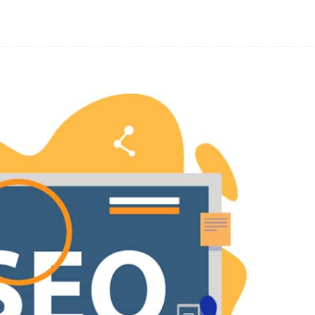
Facebook
Share