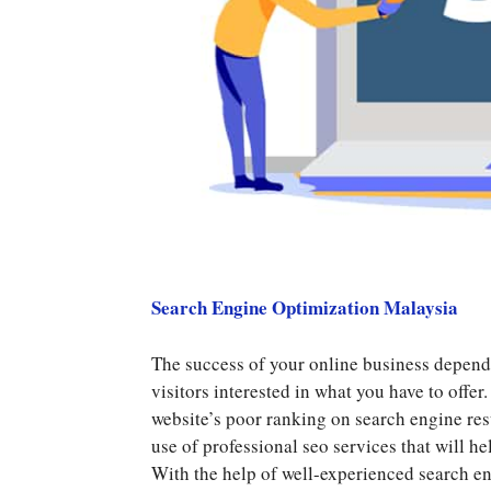
Search Engine Optimization Malaysia
The success of your online business depends 
visitors interested in what you have to offer
website’s poor ranking on search engine resu
use of professional seo services that will h
With the help of well-experienced search en