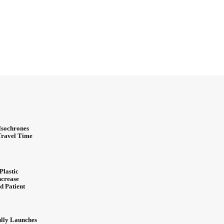
Isochrones
 Travel Time
Plastic
ncrease
d Patient
ully Launches