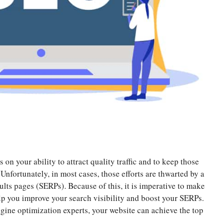
on your ability to attract quality traffic and to keep those
. Unfortunately, in most cases, those efforts are thwarted by a
lts pages (SERPs). Because of this, it is imperative to make
elp you improve your search visibility and boost your SERPs.
gine optimization experts, your website can achieve the top