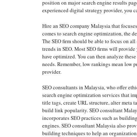
position on major search engine results pag
experienced digital strategy provider, you ca
Hire an SEO company Malaysia that focuses 
comes to search engine optimization, the de
The SEO firm should be able to focus on all 
trends in SEO. Most SEO firms will provide 
have optimized. You can then analyze these p
needs. Remember, low rankings mean low prof
provider.
SEO consultants in Malaysia, who offer ethi
search engine optimization services that i
title tags, create URL structure, alter meta
build link popularity. SEO consultant Malays
incorporates SEO practices such as buildin
engines. SEO consultant Malaysia also provi
building techniques to help an organization