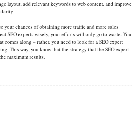
 page layout, add relevant keywords to web content, and improve
larity.
se your chances of obtaining more traffic and more sales.
lect SEO experts wisely, your efforts will only go to waste. You
t comes along – rather, you need to look for a SEO expert
nking. This way, you know that the strategy that the SEO expert
 the maximum results.
Twitter
Pinterest
WhatsApp