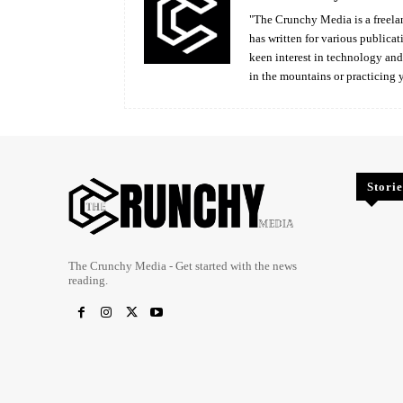
"The Crunchy Media is a freelan
has written for various publicat
keen interest in technology an
in the mountains or practicing 
Storie
The Crunchy Media - Get started with the news
reading.