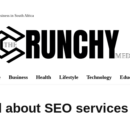
iness in South Africa
e
Business
Health
Lifestyle
Technology
Edu
ad about SEO services