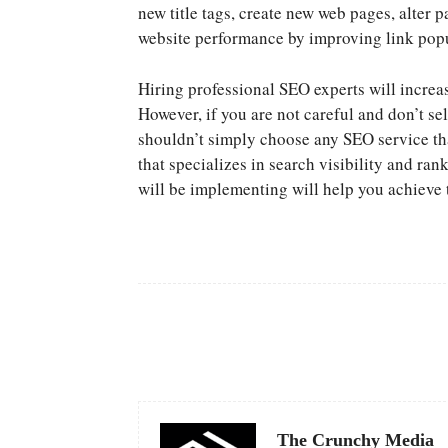
new title tags, create new web pages, alter
website performance by improving link popu
Hiring professional SEO experts will increa
However, if you are not careful and don’t se
shouldn’t simply choose any SEO service tha
that specializes in search visibility and ra
will be implementing will help you achieve
Facebook
Share
The Crunchy Media