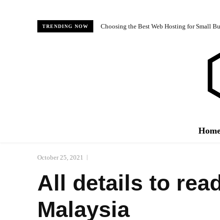
Choosing the Best Web Hosting for Small Bus
TRENDING NOW
Hom
October 25, 2021
All details to re
Malaysia