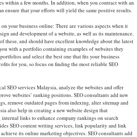
es within a few months. In addition, when you contract with an
n ensure that your efforts will yield the same positive results.
on your business online: There are various aspects when it
sign and development of a website, as well as its maintenance.
of these, and should have excellent knowledge about the latest
you with a portfolio containing examples of websites they
ortfolios and select the best one that fits your business
its for you, so focus on finding the most reliable SEO
cal SEO services Malaysia, analyze the websites and offer
mprove websites’ ranking positions. SEO consultants add new
 tags, remove outdated pages from indexing, alter sitemap and
ia also help in creating a new website design that
g internal links to enhance company rankings on search
des SEO content writing services, link popularity and link
 achieve its online marketing objectives. SEO consultants add