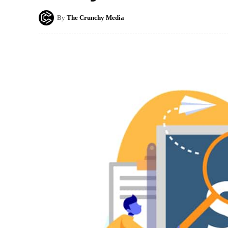
By
The Crunchy Media