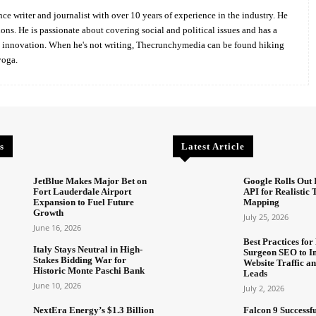
ce writer and journalist with over 10 years of experience in the industry. He
ions. He is passionate about covering social and political issues and has a
d innovation. When he's not writing, Thecrunchymedia can be found hiking
yoga.
s
Latest Article
JetBlue Makes Major Bet on
Google Rolls Out 
Fort Lauderdale Airport
API for Realistic
Expansion to Fuel Future
Mapping
Growth
July 25, 2026
June 16, 2026
Best Practices for 
Italy Stays Neutral in High-
Surgeon SEO to I
Stakes Bidding War for
Website Traffic an
Historic Monte Paschi Bank
Leads
June 10, 2026
July 2, 2026
NextEra Energy’s $1.3 Billion
Falcon 9 Successf