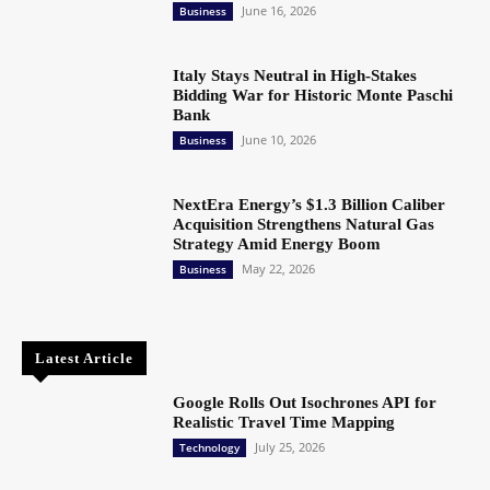
June 16, 2026
Business
Italy Stays Neutral in High-Stakes
Bidding War for Historic Monte Paschi
Bank
June 10, 2026
Business
NextEra Energy’s $1.3 Billion Caliber
Acquisition Strengthens Natural Gas
Strategy Amid Energy Boom
May 22, 2026
Business
Latest Article
Google Rolls Out Isochrones API for
Realistic Travel Time Mapping
July 25, 2026
Technology