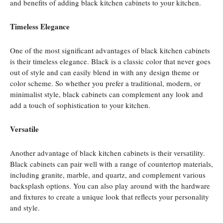
and benefits of adding black kitchen cabinets to your kitchen.
Timeless Elegance
One of the most significant advantages of black kitchen cabinets
is their timeless elegance. Black is a classic color that never goes
out of style and can easily blend in with any design theme or
color scheme. So whether you prefer a traditional, modern, or
minimalist style, black cabinets can complement any look and
add a touch of sophistication to your kitchen.
Versatile
Another advantage of black kitchen cabinets is their versatility.
Black cabinets can pair well with a range of countertop materials,
including granite, marble, and quartz, and complement various
backsplash options. You can also play around with the hardware
and fixtures to create a unique look that reflects your personality
and style.