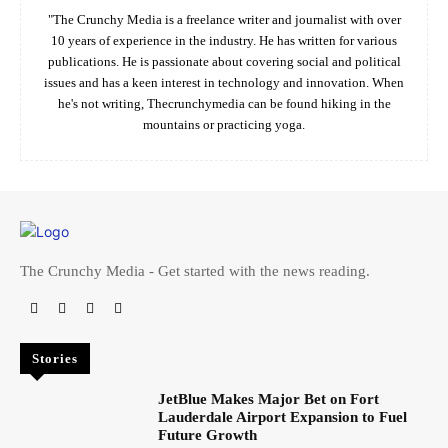
"The Crunchy Media is a freelance writer and journalist with over
10 years of experience in the industry. He has written for various
publications. He is passionate about covering social and political
issues and has a keen interest in technology and innovation. When
he's not writing, Thecrunchymedia can be found hiking in the
mountains or practicing yoga.
The Crunchy Media - Get started with the news reading.
Stories
JetBlue Makes Major Bet on Fort
Lauderdale Airport Expansion to Fuel
Future Growth