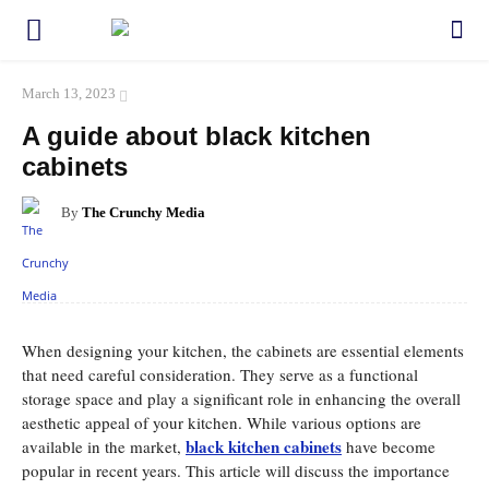
March 13, 2023
A guide about black kitchen
cabinets
By
The Crunchy Media
Facebook
Twitter
Pinterest
WhatsApp
When designing your kitchen, the cabinets are essential elements
that need careful consideration. They serve as a functional
storage space and play a significant role in enhancing the overall
aesthetic appeal of your kitchen. While various options are
black kitchen cabinets
available in the market,
have become
popular in recent years. This article will discuss the importance