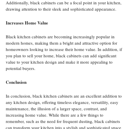
Additionally, black cabinets can be a focal point in your kitchen,
drawing attention to their sleek and sophisticated appearance.
Increases Home Value
Black kitchen cabinets are becoming increasingly popular in
modern homes, making them a bright and attractive option for
homeowners looking to increase their home value. In addition, if
you plan to sell your home, black cabinets can add significant
value to your kitchen design and make it more appealing to
potential buyers.
Conclusion
In conclusion, black kitchen cabinets are an excellent addition to
any kitchen design, offering timeless elegance, versatility, easy
maintenance, the illusion of a larger space, contrast, and
increasing home value. While there are a few things to
remember, such as the need for frequent dusting, black cabinets
can transform your kitchen into a stylish and sophisticated space