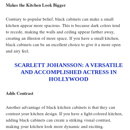
Makes the Kitchen Look Bigger
Contrary to popular belief, black cabinets can make a small
kitchen appear more spacious. This is because dark colors tend
to recede, making the walls and ceiling appear farther away,
creating an illusion of more space. If you have a small kitchen,
black cabinets can be an excellent choice to give it a more open
and airy feel.
SCARLETT JOHANSSON: A VERSATILE
AND ACCOMPLISHED ACTRESS IN
HOLLYWOOD
Adds Contrast
Another advantage of black kitchen cabinets is that they can
contrast your kitchen design. If you have a light-colored kitchen,
adding black cabinets can create a striking visual contrast,
making your kitchen look more dynamic and exciting.