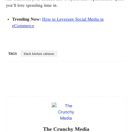
you’ll love spending time in.
Trending Now:
How to Leverage Social Media in
eCommerce
TAGS
black kitchen cabinets
Facebook
Twitter
Pinterest
WhatsApp
The Crunchy Media